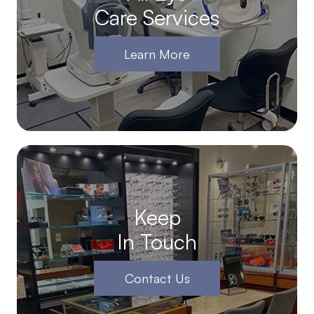
Care Services
Learn More
Keep
In Touch
Contact Us