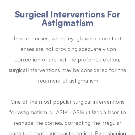
Surgical Interventions For
Astigmatism
In some cases, where eyeglasses or contact
lenses are not providing adequate vision
correction or are not the preferred option,
surgical interventions may be considered for the
treatment of astigmatism.
One of the most popular surgical interventions
for astigmatism is LASIK. LASIK utilizes a laser to
reshape the cornea, correcting the irregular
curvature that causes astigmatism. By reshaping