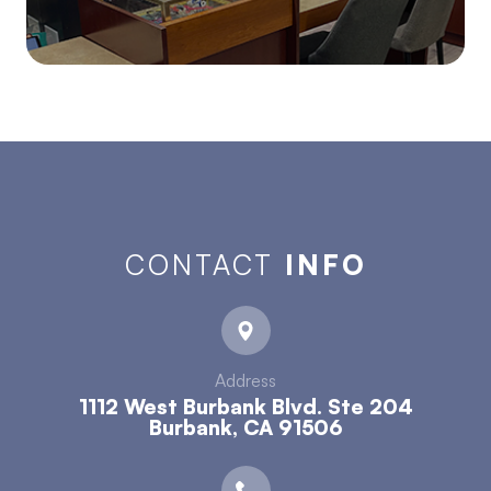
CONTACT
INFO
Address
1112 West Burbank Blvd. Ste 204
​​​​​​​Burbank, CA 91506