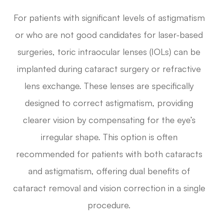
For patients with significant levels of astigmatism
or who are not good candidates for laser-based
surgeries, toric intraocular lenses (IOLs) can be
implanted during cataract surgery or refractive
lens exchange. These lenses are specifically
designed to correct astigmatism, providing
clearer vision by compensating for the eye’s
irregular shape. This option is often
recommended for patients with both cataracts
and astigmatism, offering dual benefits of
cataract removal and vision correction in a single
procedure.