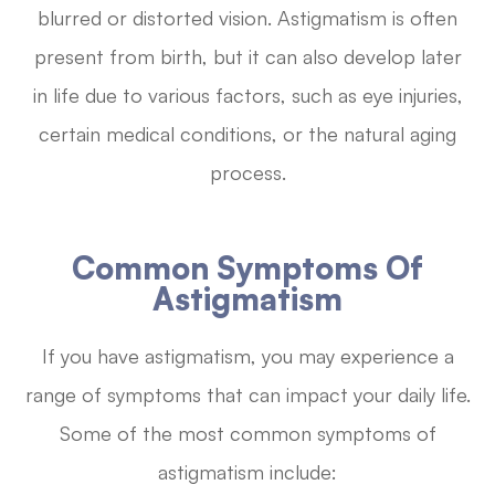
blurred or distorted vision. Astigmatism is often
present from birth, but it can also develop later
in life due to various factors, such as eye injuries,
certain medical conditions, or the natural aging
process.
Common Symptoms Of
Astigmatism
If you have astigmatism, you may experience a
range of symptoms that can impact your daily life.
Some of the most common symptoms of
astigmatism include: