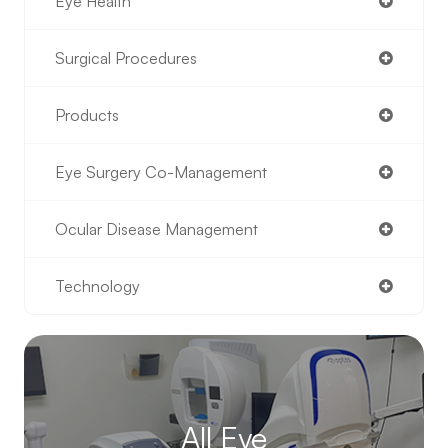
Eye Health
Surgical Procedures
Products
Eye Surgery Co-Management
Ocular Disease Management
Technology
All Eye