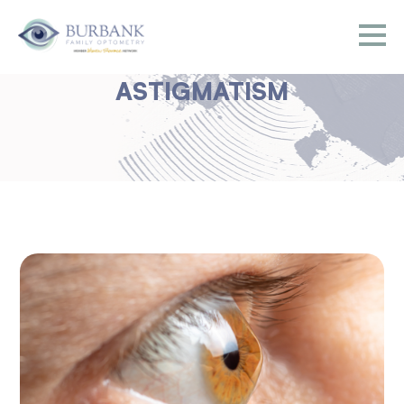
ASTIGMATISM