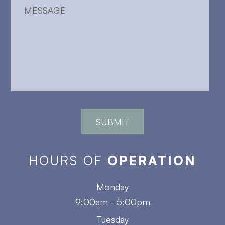
HOURS OF
OPERATION
Monday
9:00am - 5:00pm
Tuesday