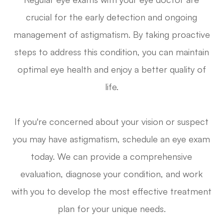
crucial for the early detection and ongoing
management of astigmatism. By taking proactive
steps to address this condition, you can maintain
optimal eye health and enjoy a better quality of
life.
If you're concerned about your vision or suspect
you may have astigmatism, schedule an eye exam
today. We can provide a comprehensive
evaluation, diagnose your condition, and work
with you to develop the most effective treatment
plan for your unique needs.