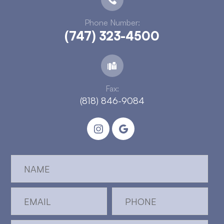
Phone Number:
(747) 323-4500
Fax:
(818) 846-9084