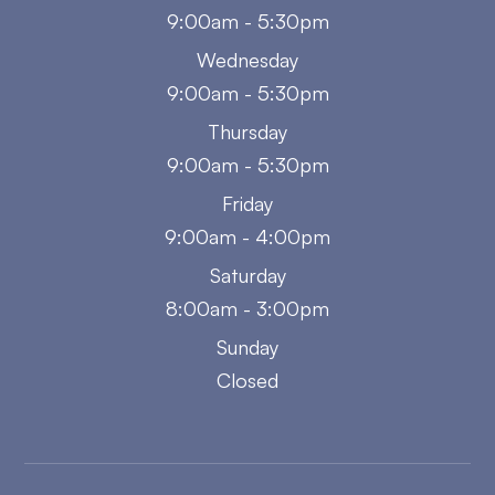
9:00am - 5:30pm
Wednesday
9:00am - 5:30pm
Thursday
9:00am - 5:30pm
Friday
9:00am - 4:00pm
Saturday
8:00am - 3:00pm
Sunday
Closed