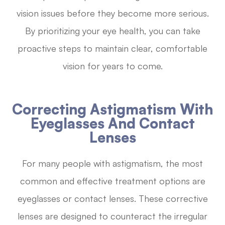
vision issues before they become more serious.
By prioritizing your eye health, you can take
proactive steps to maintain clear, comfortable
vision for years to come.
Correcting Astigmatism With
Eyeglasses And Contact
Lenses
For many people with astigmatism, the most
common and effective treatment options are
eyeglasses or contact lenses. These corrective
lenses are designed to counteract the irregular