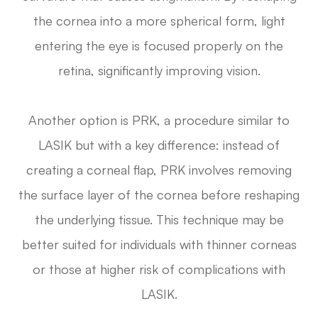
the cornea into a more spherical form, light
entering the eye is focused properly on the
retina, significantly improving vision.
Another option is PRK, a procedure similar to
LASIK but with a key difference: instead of
creating a corneal flap, PRK involves removing
the surface layer of the cornea before reshaping
the underlying tissue. This technique may be
better suited for individuals with thinner corneas
or those at higher risk of complications with
LASIK.