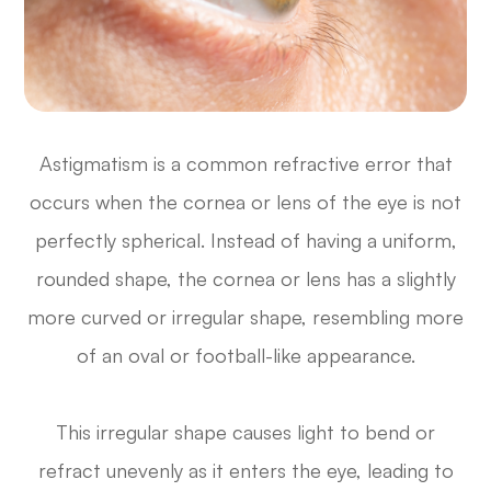
Astigmatism is a common refractive error that
occurs when the cornea or lens of the eye is not
perfectly spherical. Instead of having a uniform,
rounded shape, the cornea or lens has a slightly
more curved or irregular shape, resembling more
of an oval or football-like appearance.
This irregular shape causes light to bend or
refract unevenly as it enters the eye, leading to