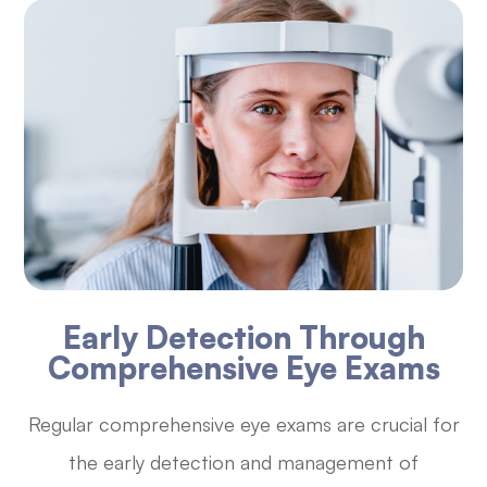
Early Detection Through
Comprehensive Eye Exams
Regular comprehensive eye exams are crucial for
the early detection and management of