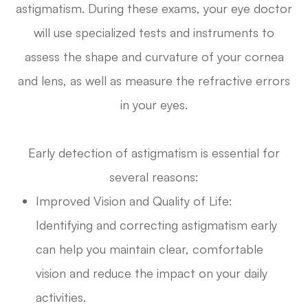
astigmatism. During these exams, your eye doctor
will use specialized tests and instruments to
assess the shape and curvature of your cornea
and lens, as well as measure the refractive errors
in your eyes.
Early detection of astigmatism is essential for
several reasons:
Improved Vision and Quality of Life:
Identifying and correcting astigmatism early
can help you maintain clear, comfortable
vision and reduce the impact on your daily
activities.