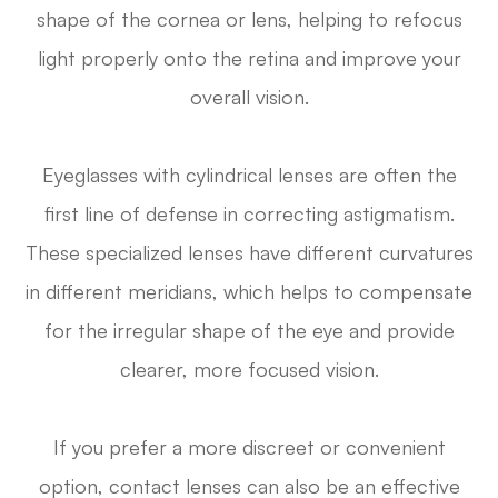
shape of the cornea or lens, helping to refocus
light properly onto the retina and improve your
overall vision.
Eyeglasses with cylindrical lenses are often the
first line of defense in correcting astigmatism.
These specialized lenses have different curvatures
in different meridians, which helps to compensate
for the irregular shape of the eye and provide
clearer, more focused vision.
If you prefer a more discreet or convenient
option, contact lenses can also be an effective