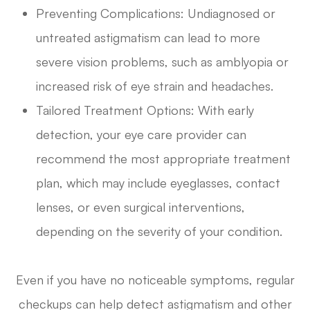
Preventing Complications: Undiagnosed or
untreated astigmatism can lead to more
severe vision problems, such as amblyopia or
increased risk of eye strain and headaches.
Tailored Treatment Options: With early
detection, your eye care provider can
recommend the most appropriate treatment
plan, which may include eyeglasses, contact
lenses, or even surgical interventions,
depending on the severity of your condition.
Even if you have no noticeable symptoms, regular
checkups can help detect astigmatism and other