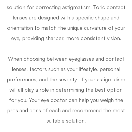
solution for correcting astigmatism. Toric contact
lenses are designed with a specific shape and
orientation to match the unique curvature of your
eye, providing sharper, more consistent vision.
When choosing between eyeglasses and contact
lenses, factors such as your lifestyle, personal
preferences, and the severity of your astigmatism
will all play a role in determining the best option
for you. Your eye doctor can help you weigh the
pros and cons of each and recommend the most
suitable solution.