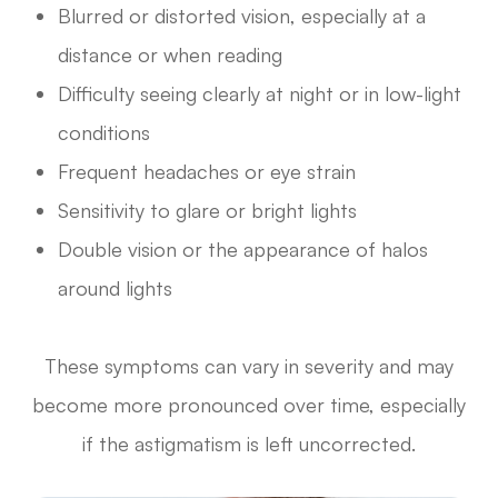
Blurred or distorted vision, especially at a
distance or when reading
Difficulty seeing clearly at night or in low-light
conditions
Frequent headaches or eye strain
Sensitivity to glare or bright lights
Double vision or the appearance of halos
around lights
These symptoms can vary in severity and may
become more pronounced over time, especially
if the astigmatism is left uncorrected.