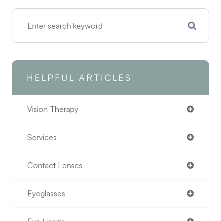
HELPFUL ARTICLES
Vision Therapy
Services
Contact Lenses
Eyeglasses