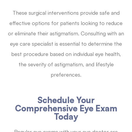
These surgical interventions provide safe and
effective options for patients looking to reduce
or eliminate their astigmatism. Consulting with an
eye care specialist is essential to determine the
best procedure based on individual eye health,
the severity of astigmatism, and lifestyle
preferences.
Schedule Your
Comprehensive Eye Exam
Today
Regular eye exams with your eye doctor are