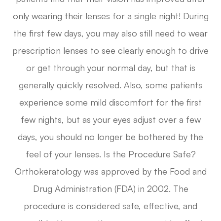
only wearing their lenses for a single night! During
the first few days, you may also still need to wear
prescription lenses to see clearly enough to drive
or get through your normal day, but that is
generally quickly resolved. Also, some patients
experience some mild discomfort for the first
few nights, but as your eyes adjust over a few
days, you should no longer be bothered by the
feel of your lenses. Is the Procedure Safe?
Orthokeratology was approved by the Food and
Drug Administration (FDA) in 2002. The
procedure is considered safe, effective, and