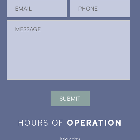
HOURS OF
OPERATION
Monday