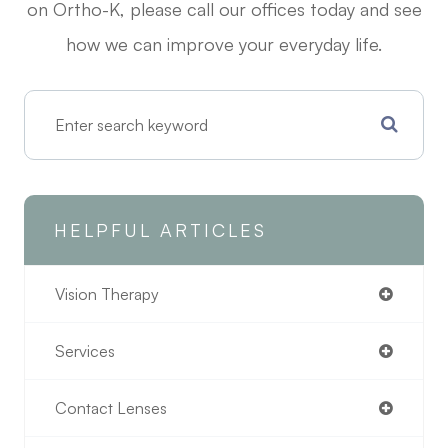
on Ortho-K, please call our offices today and see
how we can improve your everyday life.
HELPFUL ARTICLES
Vision Therapy
Services
Contact Lenses