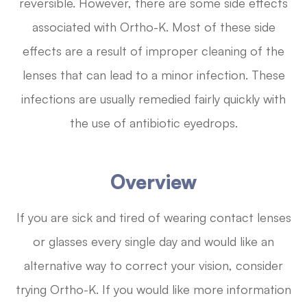
reversible. However, there are some side effects
associated with Ortho-K. Most of these side
effects are a result of improper cleaning of the
lenses that can lead to a minor infection. These
infections are usually remedied fairly quickly with
the use of antibiotic eyedrops.
Overview
If you are sick and tired of wearing contact lenses
or glasses every single day and would like an
alternative way to correct your vision, consider
trying Ortho-K. If you would like more information