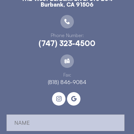
​​​​​​​Burbank, CA 91506
Phone Number:
(747) 323-4500
Fax:
(818) 846-9084