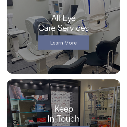
All Eye
Care Services
Learn More
Keep
In Touch