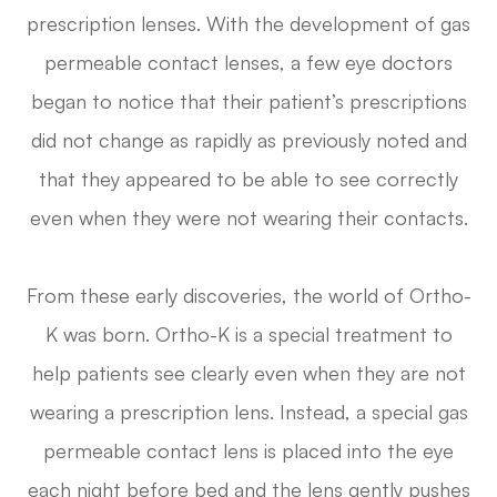
prescription lenses. With the development of gas
permeable contact lenses, a few eye doctors
began to notice that their patient’s prescriptions
did not change as rapidly as previously noted and
that they appeared to be able to see correctly
even when they were not wearing their contacts.
From these early discoveries, the world of Ortho-
K was born. Ortho-K is a special treatment to
help patients see clearly even when they are not
wearing a prescription lens. Instead, a special gas
permeable contact lens is placed into the eye
each night before bed and the lens gently pushes