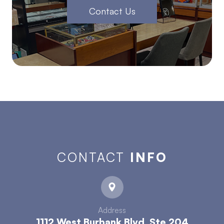
Contact Us
CONTACT
INFO
Address
1112 West Burbank Blvd. Ste 204