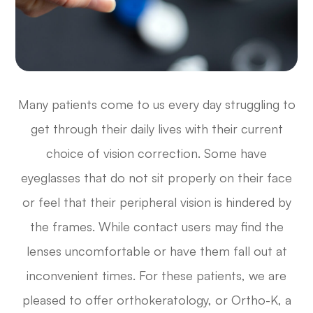
Many patients come to us every day struggling to
get through their daily lives with their current
choice of vision correction. Some have
eyeglasses that do not sit properly on their face
or feel that their peripheral vision is hindered by
the frames. While contact users may find the
lenses uncomfortable or have them fall out at
inconvenient times. For these patients, we are
pleased to offer orthokeratology, or Ortho-K, a