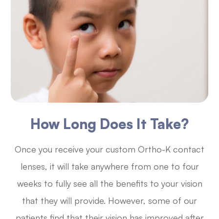
How Long Does It Take?
Once you receive your custom Ortho-K contact
lenses, it will take anywhere from one to four
weeks to fully see all the benefits to your vision
that they will provide. However, some of our
patients find that their vision has improved after