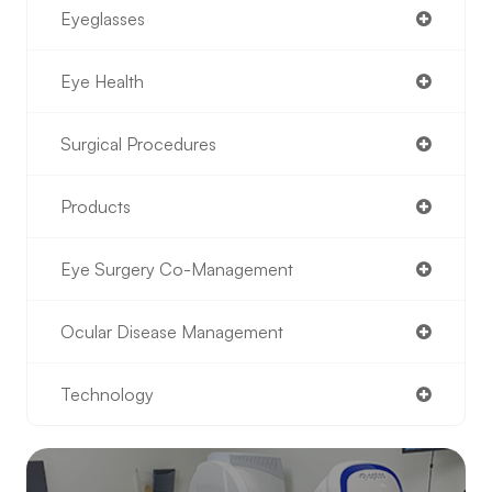
Eyeglasses
Eye Health
Surgical Procedures
Products
Eye Surgery Co-Management
Ocular Disease Management
Technology