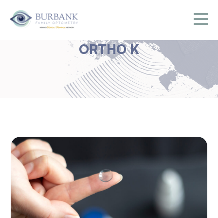
ORTHO K