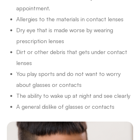
appointment.
Allergies to the materials in contact lenses
Dry eye that is made worse by wearing
prescription lenses
Dirt or other debris that gets under contact
lenses
You play sports and do not want to worry
about glasses or contacts
The ability to wake up at night and see clearly
A general dislike of glasses or contacts