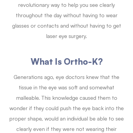
revolutionary way to help you see clearly
throughout the day without having to wear
glasses or contacts and without having to get
laser eye surgery.
What Is Ortho-K?
Generations ago, eye doctors knew that the
tissue in the eye was soft and somewhat
malleable. This knowledge caused them to
wonder if they could push the eye back into the
proper shape, would an individual be able to see
clearly even if they were not wearing their