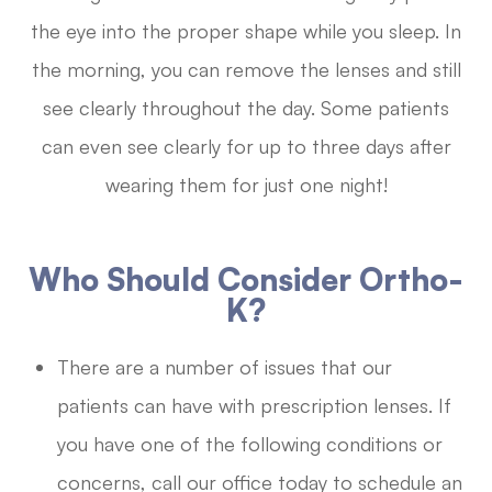
the eye into the proper shape while you sleep. In
the morning, you can remove the lenses and still
see clearly throughout the day. Some patients
can even see clearly for up to three days after
wearing them for just one night!
Who Should Consider Ortho-
K?
There are a number of issues that our
patients can have with prescription lenses. If
you have one of the following conditions or
concerns, call our office today to schedule an