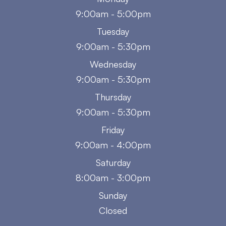
9:00am - 5:00pm
Tuesday
9:00am - 5:30pm
Wednesday
9:00am - 5:30pm
Thursday
9:00am - 5:30pm
Friday
9:00am - 4:00pm
Saturday
8:00am - 3:00pm
Sunday
Closed