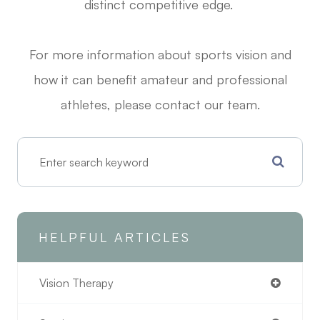
distinct competitive edge.
For more information about sports vision and
how it can benefit amateur and professional
athletes, please contact our team.
HELPFUL ARTICLES
Vision Therapy