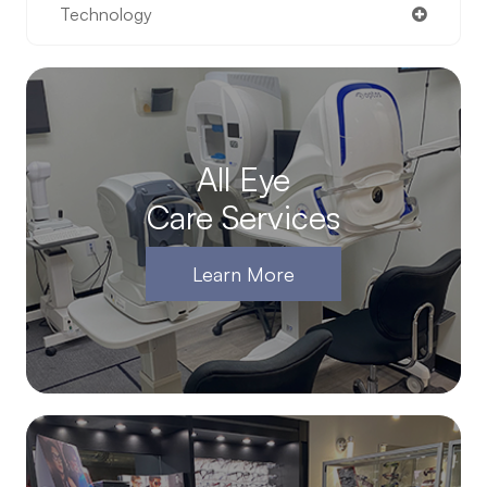
Technology
All Eye
Care Services
Learn More