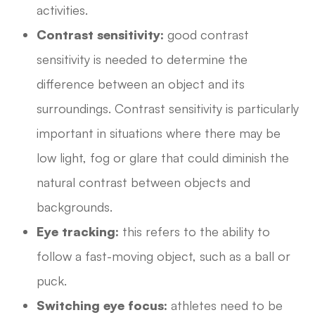
activities.
Contrast sensitivity:
good contrast
sensitivity is needed to determine the
difference between an object and its
surroundings. Contrast sensitivity is particularly
important in situations where there may be
low light, fog or glare that could diminish the
natural contrast between objects and
backgrounds.
Eye tracking:
this refers to the ability to
follow a fast-moving object, such as a ball or
puck.
Switching eye focus:
athletes need to be