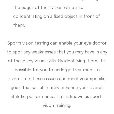
the edges of their vision while also
concentrating on a fixed object in front of
them.
Sports vision testing can enable your eye doctor
to spot any weaknesses that you may have in any
of these key visual skills. By identifying them, it is
possible for you to undergo treatment to
overcome theses issues and meet your specific
goals that will ultimately enhance your overall
athletic performance. This is known as sports
vision training.