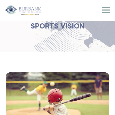
SPORTS VISION