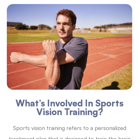
What’s Involved In Sports
Vision Training?
Sports vision training refers to a personalized
treatment plan that is designed to train the brain