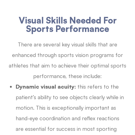
Visual Skills Needed For
Sports Performance
There are several key visual skills that are
enhanced through sports vision programs for
athletes that aim to achieve their optimal sports
performance, these include:
Dynamic visual acuity:
this refers to the
patient’s ability to see objects clearly while in
motion. This is exceptionally important as
hand-eye coordination and reflex reactions
are essential for success in most sporting