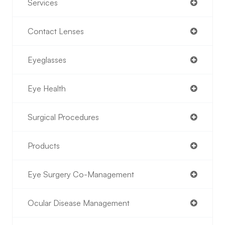
Services
Contact Lenses
Eyeglasses
Eye Health
Surgical Procedures
Products
Eye Surgery Co-Management
Ocular Disease Management