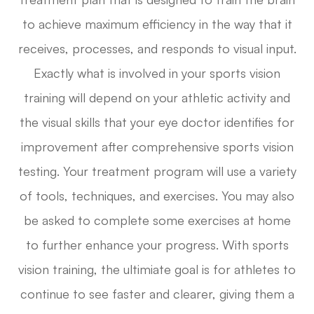
to achieve maximum efficiency in the way that it
receives, processes, and responds to visual input.
Exactly what is involved in your sports vision
training will depend on your athletic activity and
the visual skills that your eye doctor identifies for
improvement after comprehensive sports vision
testing. Your treatment program will use a variety
of tools, techniques, and exercises. You may also
be asked to complete some exercises at home
to further enhance your progress. With sports
vision training, the ultimiate goal is for athletes to
continue to see faster and clearer, giving them a