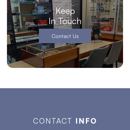
Keep
In Touch
Contact Us
CONTACT
INFO