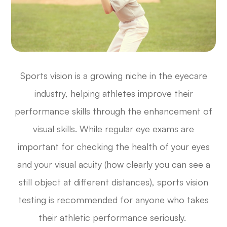
Sports vision is a growing niche in the eyecare
industry, helping athletes improve their
performance skills through the enhancement of
visual skills. While regular eye exams are
important for checking the health of your eyes
and your visual acuity (how clearly you can see a
still object at different distances), sports vision
testing is recommended for anyone who takes
their athletic performance seriously.