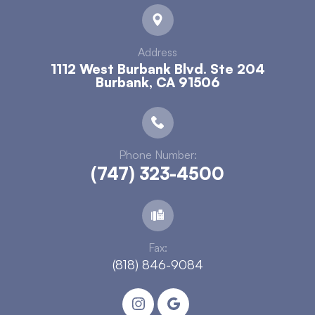
Address
1112 West Burbank Blvd. Ste 204
​​​​​​​Burbank, CA 91506
Phone Number:
(747) 323-4500
Fax:
(818) 846-9084