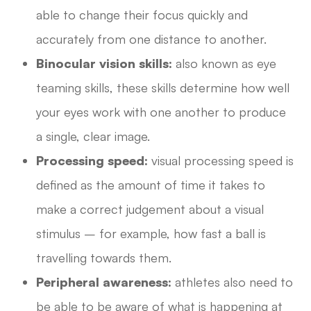
able to change their focus quickly and
accurately from one distance to another.
Binocular vision skills:
also known as eye
teaming skills, these skills determine how well
your eyes work with one another to produce
a single, clear image.
Processing speed:
visual processing speed is
defined as the amount of time it takes to
make a correct judgement about a visual
stimulus – for example, how fast a ball is
travelling towards them.
Peripheral awareness:
athletes also need to
be able to be aware of what is happening at