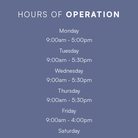
HOURS OF
OPERATION
Monday
9:00am - 5:00pm
Tuesday
9:00am - 5:30pm
Wednesday
9:00am - 5:30pm
Thursday
9:00am - 5:30pm
Friday
9:00am - 4:00pm
Saturday