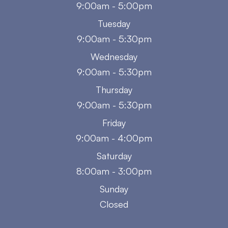
9:00am - 5:00pm
Tuesday
9:00am - 5:30pm
Wednesday
9:00am - 5:30pm
Thursday
9:00am - 5:30pm
Friday
9:00am - 4:00pm
Saturday
8:00am - 3:00pm
Sunday
Closed