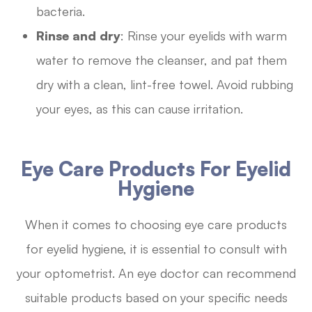
bacteria.
Rinse and dry
: Rinse your eyelids with warm
water to remove the cleanser, and pat them
dry with a clean, lint-free towel. Avoid rubbing
your eyes, as this can cause irritation.
Eye Care Products For Eyelid
Hygiene
When it comes to choosing eye care products
for eyelid hygiene, it is essential to consult with
your optometrist. An eye doctor can recommend
suitable products based on your specific needs