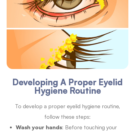
Developing A Proper Eyelid
Hygiene Routine
To develop a proper eyelid hygiene routine,
follow these steps:
Wash your hands
: Before touching your