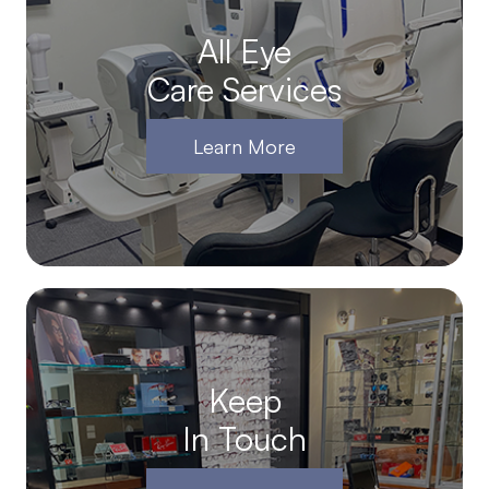
All Eye
Care Services
Learn More
Keep
In Touch