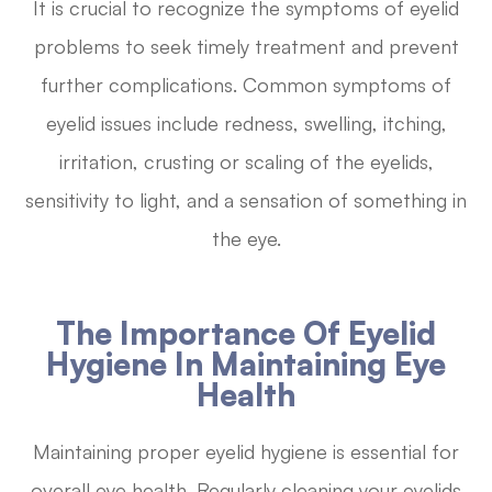
It is crucial to recognize the symptoms of eyelid
problems to seek timely treatment and prevent
further complications. Common symptoms of
eyelid issues include redness, swelling, itching,
irritation, crusting or scaling of the eyelids,
sensitivity to light, and a sensation of something in
the eye.
The Importance Of Eyelid
Hygiene In Maintaining Eye
Health
Maintaining proper eyelid hygiene is essential for
overall eye health. Regularly cleaning your eyelids