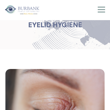
EYELID HYGIENE