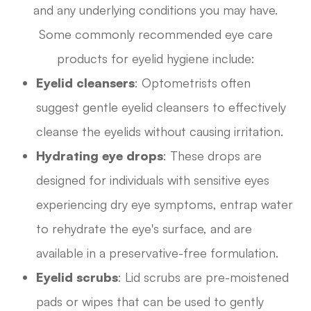
and any underlying conditions you may have.
Some commonly recommended eye care
products for eyelid hygiene include:
Eyelid cleansers
: Optometrists often
suggest gentle eyelid cleansers to effectively
cleanse the eyelids without causing irritation.
Hydrating eye drops
: These drops are
designed for individuals with sensitive eyes
experiencing dry eye symptoms, entrap water
to rehydrate the eye's surface, and are
available in a preservative-free formulation.
Eyelid scrubs
: Lid scrubs are pre-moistened
pads or wipes that can be used to gently