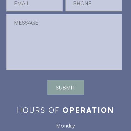
HOURS OF
OPERATION
Monday