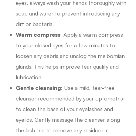
eyes, always wash your hands thoroughly with
soap and water to prevent introducing any
dirt or bacteria.
Warm compress
: Apply a warm compress
to your closed eyes for a few minutes to
loosen any debris and unclog the meibomian
glands. This helps improve tear quality and
lubrication.
Gentle cleansing
: Use a mild, tear-free
cleanser recommended by your optometrist
to clean the base of your eyelashes and
eyelids. Gently massage the cleanser along
the lash line to remove any residue or