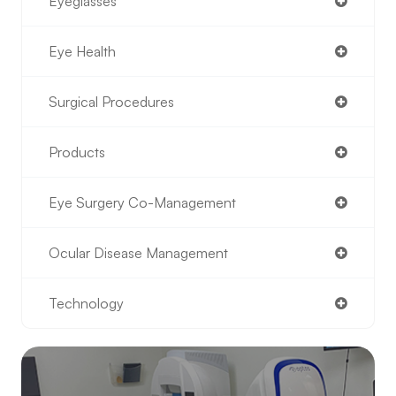
Eyeglasses
Eye Health
Surgical Procedures
Products
Eye Surgery Co-Management
Ocular Disease Management
Technology