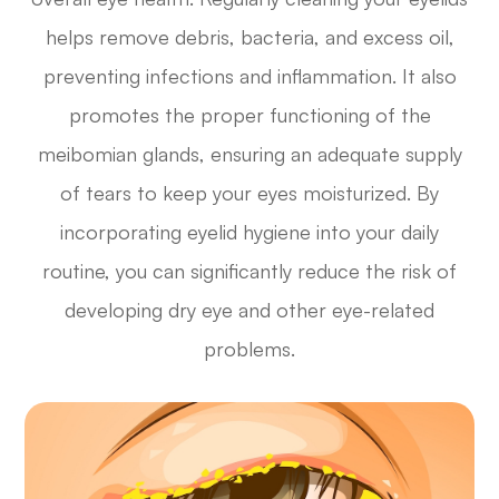
helps remove debris, bacteria, and excess oil,
preventing infections and inflammation. It also
promotes the proper functioning of the
meibomian glands, ensuring an adequate supply
of tears to keep your eyes moisturized. By
incorporating eyelid hygiene into your daily
routine, you can significantly reduce the risk of
developing dry eye and other eye-related
problems.