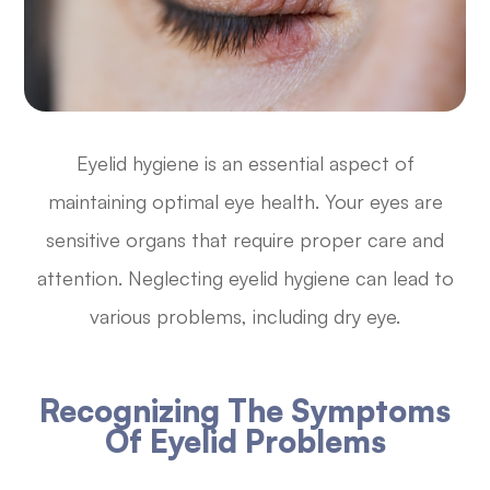
Eyelid hygiene is an essential aspect of
maintaining optimal eye health. Your eyes are
sensitive organs that require proper care and
attention. Neglecting eyelid hygiene can lead to
various problems, including dry eye.
Recognizing The Symptoms
Of Eyelid Problems