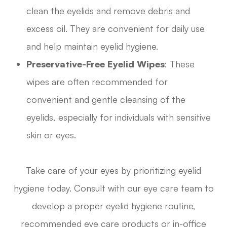
clean the eyelids and remove debris and
excess oil. They are convenient for daily use
and help maintain eyelid hygiene.
Preservative-Free Eyelid Wipes
: These
wipes are often recommended for
convenient and gentle cleansing of the
eyelids, especially for individuals with sensitive
skin or eyes.
Take care of your eyes by prioritizing eyelid
hygiene today. Consult with our eye care team to
develop a proper eyelid hygiene routine,
recommended eye care products or in-office