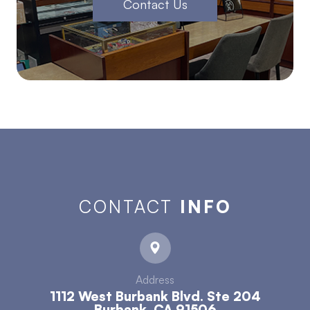
Contact Us
CONTACT
INFO
Address
1112 West Burbank Blvd. Ste 204
​​​​​​​Burbank, CA 91506