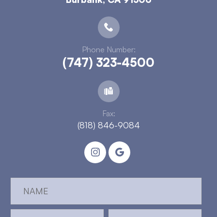
Phone Number:
(747) 323-4500
Fax:
(818) 846-9084