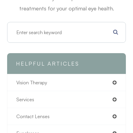
treatments for your optimal eye health.
HELPFUL ARTICLES
Vision Therapy
Services
Contact Lenses