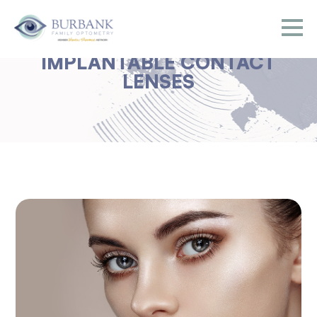
IMPLANTABLE CONTACT
LENSES