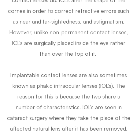
cornea in order to correct refractive errors such
as near and far-sightedness, and astigmatism.
However, unlike non-permanent contact lenses,
ICL’s are surgically placed inside the eye rather
than over the top of it.
Implantable contact lenses are also sometimes
known as phakic intraocular lenses (IOL’s). The
reason for this is because the two share a
number of characteristics. IOL’s are seen in
cataract surgery where they take the place of the
affected natural lens after it has been removed.