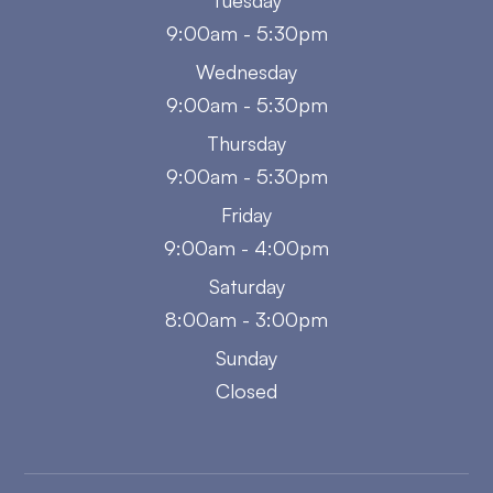
Tuesday
9:00am - 5:30pm
Wednesday
9:00am - 5:30pm
Thursday
9:00am - 5:30pm
Friday
9:00am - 4:00pm
Saturday
8:00am - 3:00pm
Sunday
Closed