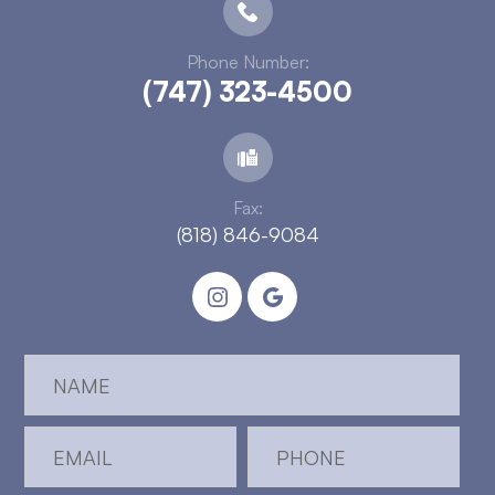
Phone Number:
(747) 323-4500
Fax:
(818) 846-9084