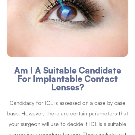
Am I A Suitable Candidate
For Implantable Contact
Lenses?
Candidacy for ICL is assessed on a case by case
basis. However, there are certain parameters that
your surgeon will use to decide if ICL is a suitable
corrective procedure for you. These include, but