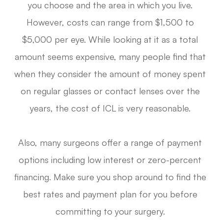
you choose and the area in which you live.
However, costs can range from $1,500 to
$5,000 per eye. While looking at it as a total
amount seems expensive, many people find that
when they consider the amount of money spent
on regular glasses or contact lenses over the
years, the cost of ICL is very reasonable.
Also, many surgeons offer a range of payment
options including low interest or zero-percent
financing. Make sure you shop around to find the
best rates and payment plan for you before
committing to your surgery.