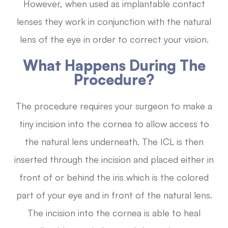
However, when used as implantable contact
lenses they work in conjunction with the natural
lens of the eye in order to correct your vision.
What Happens During The
Procedure?
The procedure requires your surgeon to make a
tiny incision into the cornea to allow access to
the natural lens underneath. The ICL is then
inserted through the incision and placed either in
front of or behind the iris which is the colored
part of your eye and in front of the natural lens.
The incision into the cornea is able to heal