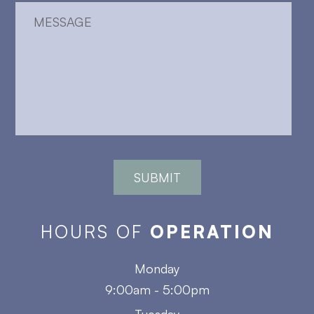
HOURS OF
OPERATION
Monday
9:00am - 5:00pm