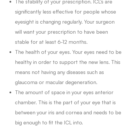
The stability of your prescription. ICL’s are
significantly less effective for people whose
eyesight is changing regularly. Your surgeon
will want your prescription to have been
stable for at least 6-12 months.
The health of your eyes. Your eyes need to be
healthy in order to support the new lens. This
means not having any diseases such as
glaucoma or macular degeneration.
The amount of space in your eyes anterior
chamber. This is the part of your eye that is
between your iris and cornea and needs to be
big enough to fit the ICL into.