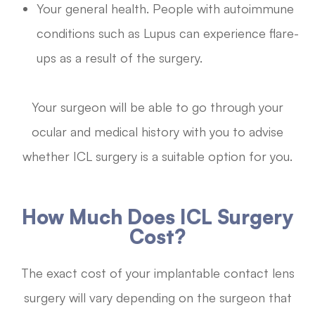
Your general health. People with autoimmune
conditions such as Lupus can experience flare-
ups as a result of the surgery.
Your surgeon will be able to go through your
ocular and medical history with you to advise
whether ICL surgery is a suitable option for you.
How Much Does ICL Surgery
Cost?
The exact cost of your implantable contact lens
surgery will vary depending on the surgeon that