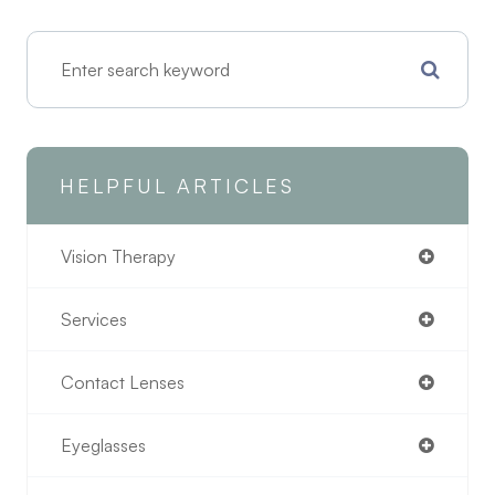
HELPFUL ARTICLES
Vision Therapy
Services
Contact Lenses
Eyeglasses