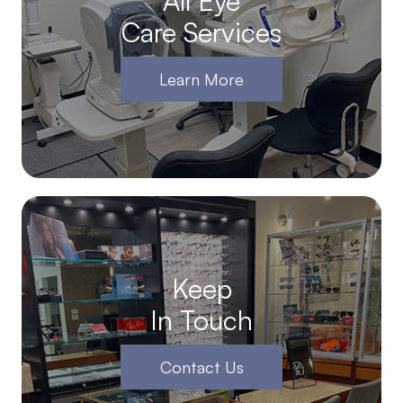
All Eye
Care Services
Learn More
Keep
In Touch
Contact Us