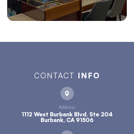
CONTACT
INFO
Address
1112 West Burbank Blvd. Ste 204
​​​​​​​Burbank, CA 91506