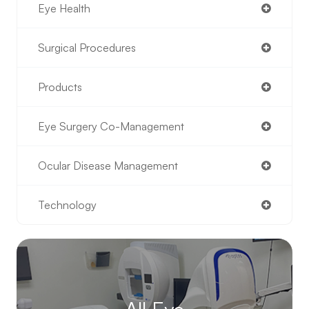
Eye Health
Surgical Procedures
Products
Eye Surgery Co-Management
Ocular Disease Management
Technology