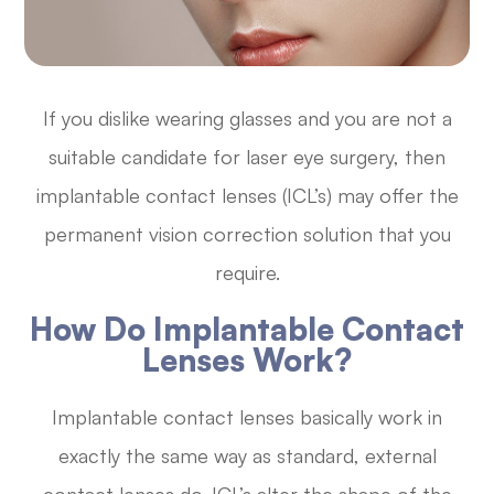
If you dislike wearing glasses and you are not a
suitable candidate for laser eye surgery, then
implantable contact lenses (ICL’s) may offer the
permanent vision correction solution that you
require.
How Do Implantable Contact
Lenses Work?
Implantable contact lenses basically work in
exactly the same way as standard, external
contact lenses do. ICL’s alter the shape of the