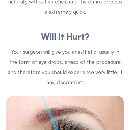
naturally without stitches, and the entire process
is extremely quick.
Will It Hurt?
Your surgeon will give you anesthetic, usually in
the form of eye drops, ahead of the procedure
and therefore you should experience very little, if
any, discomfort.