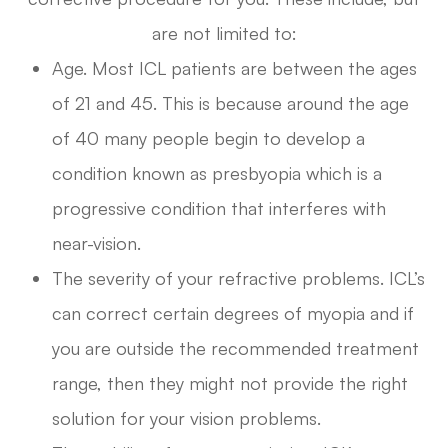
are not limited to:
Age. Most ICL patients are between the ages
of 21 and 45. This is because around the age
of 40 many people begin to develop a
condition known as presbyopia which is a
progressive condition that interferes with
near-vision.
The severity of your refractive problems. ICL’s
can correct certain degrees of myopia and if
you are outside the recommended treatment
range, then they might not provide the right
solution for your vision problems.