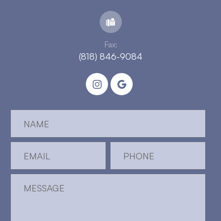
Fax:
(818) 846-9084