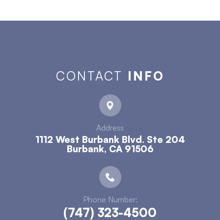
CONTACT
INFO
Address
1112 West Burbank Blvd. Ste 204
​​​​​​​Burbank, CA 91506
Phone Number:
(747) 323-4500