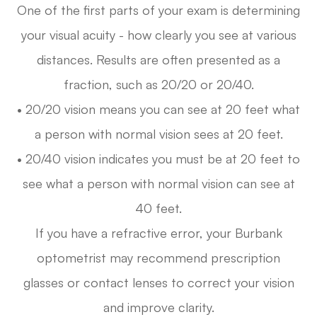
One of the first parts of your exam is determining
your visual acuity - how clearly you see at various
distances. Results are often presented as a
fraction, such as 20/20 or 20/40.
• 20/20 vision means you can see at 20 feet what
a person with normal vision sees at 20 feet.
• 20/40 vision indicates you must be at 20 feet to
see what a person with normal vision can see at
40 feet.
If you have a refractive error, your Burbank
optometrist may recommend prescription
glasses or contact lenses to correct your vision
and improve clarity.