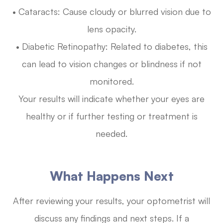
• Cataracts: Cause cloudy or blurred vision due to
lens opacity.
• Diabetic Retinopathy: Related to diabetes, this
can lead to vision changes or blindness if not
monitored.
Your results will indicate whether your eyes are
healthy or if further testing or treatment is
needed.
What Happens Next
After reviewing your results, your optometrist will
discuss any findings and next steps. If a