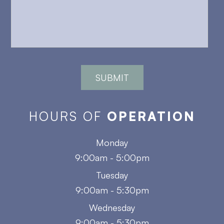
HOURS OF
OPERATION
Monday
9:00am - 5:00pm
Tuesday
9:00am - 5:30pm
Wednesday
9:00am - 5:30pm