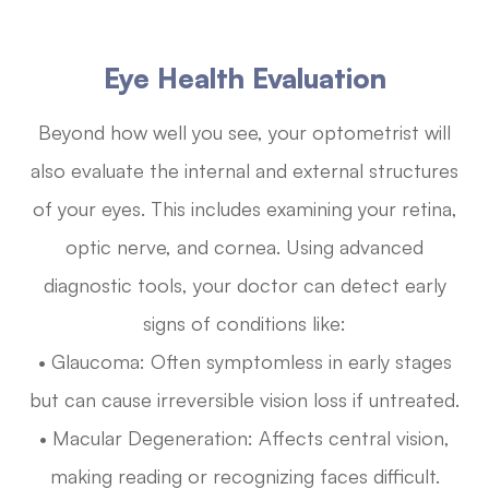
Eye Health Evaluation
Beyond how well you see, your optometrist will
also evaluate the internal and external structures
of your eyes. This includes examining your retina,
optic nerve, and cornea. Using advanced
diagnostic tools, your doctor can detect early
signs of conditions like:
• Glaucoma: Often symptomless in early stages
but can cause irreversible vision loss if untreated.
• Macular Degeneration: Affects central vision,
making reading or recognizing faces difficult.