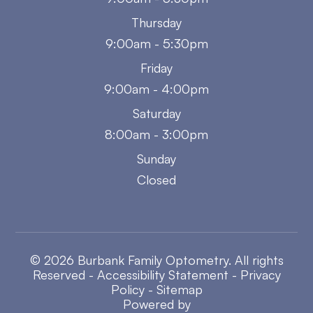
Thursday
9:00am - 5:30pm
Friday
9:00am - 4:00pm
Saturday
8:00am - 3:00pm
Sunday
Closed
© 2026 Burbank Family Optometry. All rights
Reserved -
Accessibility Statement
-
Privacy
Policy
-
Sitemap
Powered by