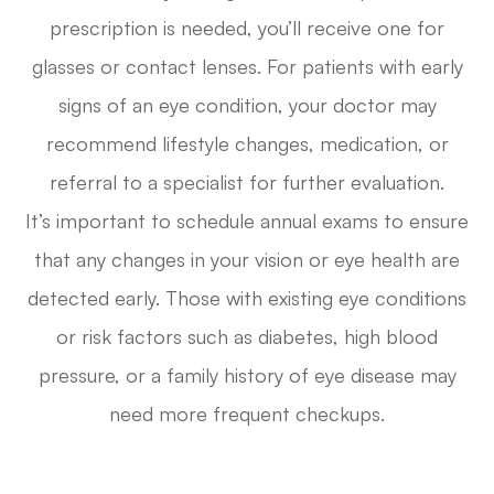
prescription is needed, you’ll receive one for
glasses or contact lenses. For patients with early
signs of an eye condition, your doctor may
recommend lifestyle changes, medication, or
referral to a specialist for further evaluation.
It’s important to schedule annual exams to ensure
that any changes in your vision or eye health are
detected early. Those with existing eye conditions
or risk factors such as diabetes, high blood
pressure, or a family history of eye disease may
need more frequent checkups.