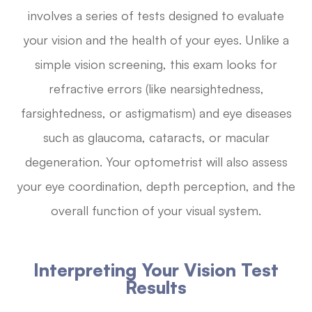
involves a series of tests designed to evaluate
your vision and the health of your eyes. Unlike a
simple vision screening, this exam looks for
refractive errors (like nearsightedness,
farsightedness, or astigmatism) and eye diseases
such as glaucoma, cataracts, or macular
degeneration. Your optometrist will also assess
your eye coordination, depth perception, and the
overall function of your visual system.
Interpreting Your Vision Test
Results