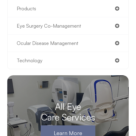
Products
Eye Surgery Co-Management
Ocular Disease Management
Technology
All Eye
Care Services
Learn More