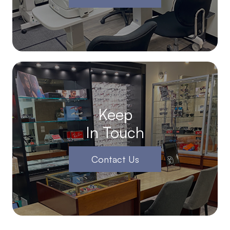
Keep
In Touch
Contact Us