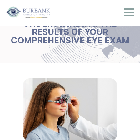
UNDERSTANDING THE
RESULTS OF YOUR
COMPREHENSIVE EYE EXAM