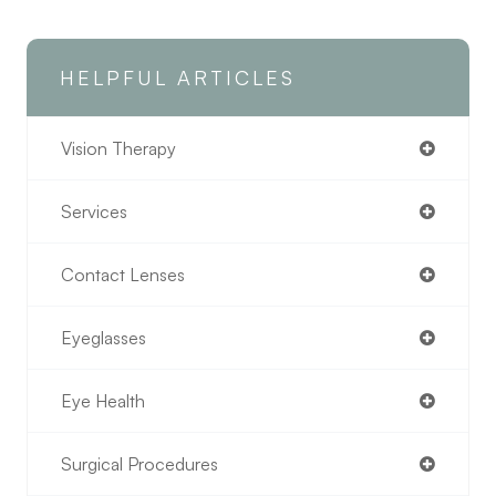
HELPFUL ARTICLES
Vision Therapy
Services
Contact Lenses
Eyeglasses
Eye Health
Surgical Procedures