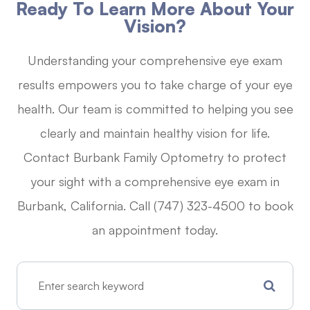
Ready To Learn More About Your
Vision?
Understanding your comprehensive eye exam
results empowers you to take charge of your eye
health. Our team is committed to helping you see
clearly and maintain healthy vision for life.
Contact Burbank Family Optometry to protect
your sight with a comprehensive eye exam in
Burbank, California. Call (747) 323-4500 to book
an appointment today.