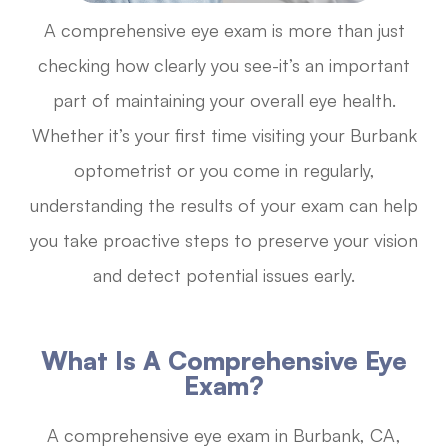
A comprehensive eye exam is more than just
checking how clearly you see-it’s an important
part of maintaining your overall eye health.
Whether it’s your first time visiting your Burbank
optometrist or you come in regularly,
understanding the results of your exam can help
you take proactive steps to preserve your vision
and detect potential issues early.
What Is A Comprehensive Eye
Exam?
A comprehensive eye exam in Burbank, CA,